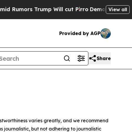
Rumors Trump Will cut Pirro
Democratic Socialis
View all
Provided by AGP
Share
trustworthiness varies greatly, and we recommend
journalistic, but not adhering to journalistic