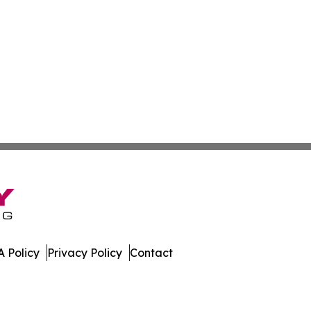
 Policy
Privacy Policy
Contact
. All Rights Reserved.