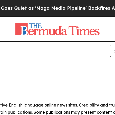
 Quiet as 'Maga Media Pipeline' Backfires Amid 
tive English language online news sites. Credibility and 
in publications. Some publications may present content as 