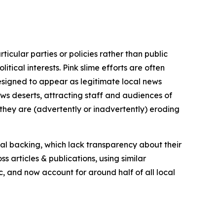
icular parties or policies rather than public
itical interests. Pink slime efforts are often
designed to appear as legitimate local news
news deserts, attracting staff and audiences of
 they are (advertently or inadvertently) eroding
ial backing, which lack transparency about their
s articles & publications, using similar
c, and now account for around half of all local