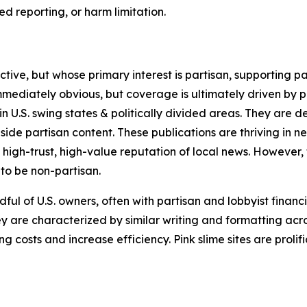
 reporting, or harm limitation.
ve, but whose primary interest is partisan, supporting part
immediately obvious, but coverage is ultimately driven by pol
in U.S. swing states & politically divided areas. They are 
gside partisan content. These publications are thriving in 
 high-trust, high-value reputation of local news. However,
 to be non-partisan.
ful of U.S. owners, often with partisan and lobbyist financ
y are characterized by similar writing and formatting acros
osts and increase efficiency. Pink slime sites are prolifi