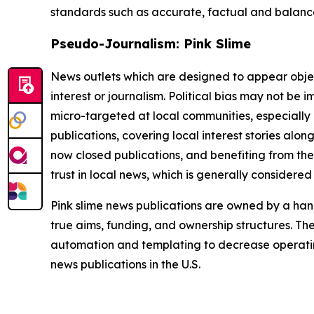
standards such as accurate, factual and balanced
Pseudo-Journalism: Pink Slime
News outlets which are designed to appear objecti
interest or journalism. Political bias may not be 
micro-targeted at local communities, especially 
publications, covering local interest stories alon
now closed publications, and benefiting from the
trust in local news, which is generally considered
Pink slime news publications are owned by a hand
true aims, funding, and ownership structures. The
automation and templating to decrease operating c
news publications in the U.S.