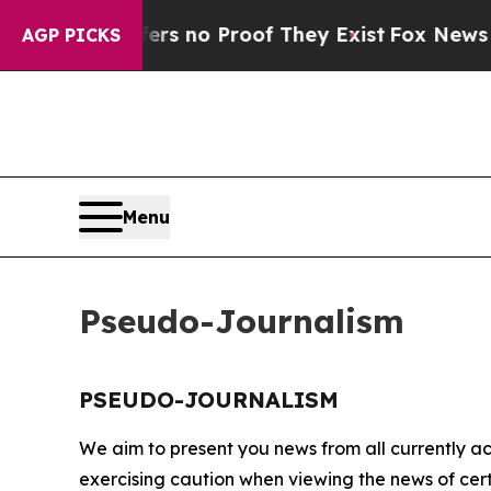
nt but Offers no Proof They Exist
Fox News Goes
AGP PICKS
Menu
Pseudo-Journalism
PSEUDO-JOURNALISM
We aim to present you news from all currently ac
exercising caution when viewing the news of certa