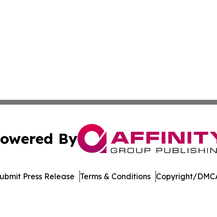
owered By
ubmit Press Release
Terms & Conditions
Copyright/DMCA
s Inc. dba Affinity Group Publishing & The Bermuda Times