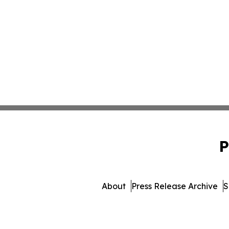
P
About
Press Release Archive
S
© 1995-2026 Newsmatic