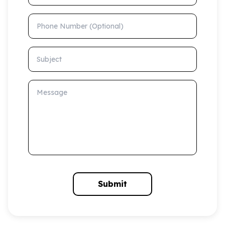
Phone Number (Optional)
Subject
Message
Submit