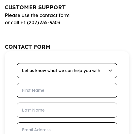
CUSTOMER SUPPORT
Please use the contact form
or call +1 (202) 335-9303
CONTACT FORM
Let us know what we can help you with
First Name
Last Name
Email Address