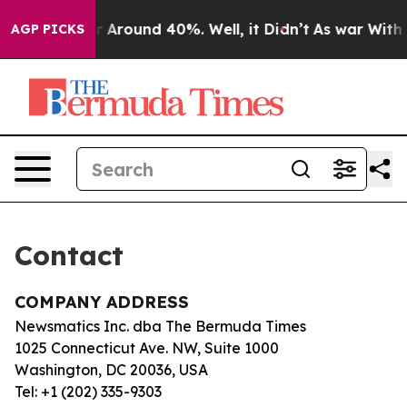
e a Floor Around 40%. Well, it Didn’t
As war With I
AGP PICKS
Contact
COMPANY ADDRESS
Newsmatics Inc. dba The Bermuda Times
1025 Connecticut Ave. NW, Suite 1000
Washington, DC 20036, USA
Tel: +1 (202) 335-9303