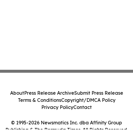
About
Press Release Archive
Submit Press Release
Terms & Conditions
Copyright/DMCA Policy
Privacy Policy
Contact
© 1995-2026 Newsmatics Inc. dba Affinity Group
Publishing & The Bermuda Times. All Rights Reserved.