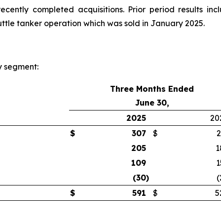
cently completed acquisitions. Prior period results inc
huttle tanker operation which was sold in January 2025.
y segment:
Three Months Ended
June 30,
2025
20
$
307
$
2
205
1
109
1
(30
)
(
$
591
$
5