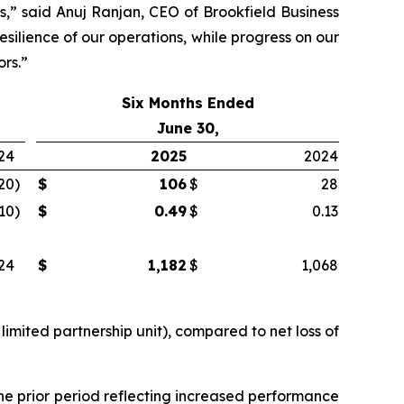
s,” said Anuj Ranjan, CEO of Brookfield Business
silience of our operations, while progress on our
ors.”
Six Months Ended
June 30,
24
2025
2024
20
)
$
106
$
28
.10
)
$
0.49
$
0.13
24
$
1,182
$
1,068
limited partnership unit), compared to net loss of
he prior period reflecting increased performance