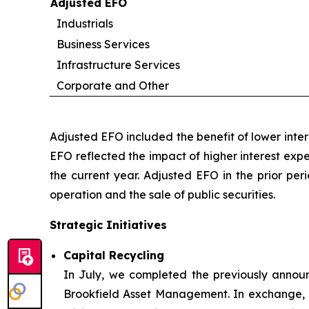
Adjusted EFO
Industrials
Business Services
Infrastructure Services
Corporate and Other
Adjusted EFO included the benefit of lower inte
EFO reflected the impact of higher interest exp
the current year. Adjusted EFO in the prior per
operation and the sale of public securities.
Strategic Initiatives
Capital Recycling
In July, we completed the previously announ
Brookfield Asset Management. In exchange, B