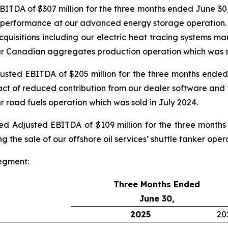
TDA of $307 million for the three months ended June 30,
g performance at our advanced energy storage operation. Cu
acquisitions including our electric heat tracing systems 
 our Canadian aggregates production operation which was s
ted EBITDA of $205 million for the three months ended 
ct of reduced contribution from our dealer software and t
ur road fuels operation which was sold in July 2024.
 Adjusted EBITDA of $109 million for the three months
g the sale of our offshore oil services’ shuttle tanker ope
egment:
Three Months Ended
June 30,
2025
20