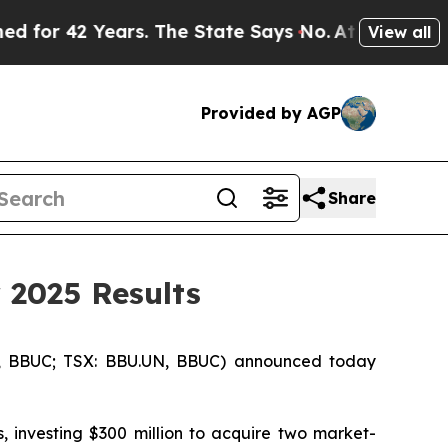
Years. The State Says No.
At the Command of Jeff
View all
Provided by AGP
Share
 2025 Results
, BBUC; TSX: BBU.UN, BBUC) announced today
, investing $300 million to acquire two market-