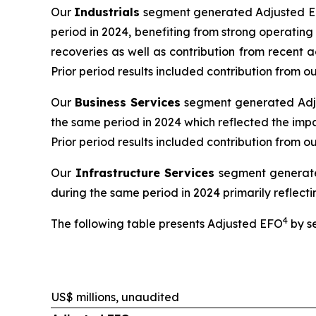
Our
Industrials
segment generated Adjusted EBI
period in 2024, benefiting from strong operatin
recoveries as well as contribution from recent 
Prior period results included contribution from
Our
Business Services
segment generated Adjus
the same period in 2024 which reflected the impa
Prior period results included contribution from o
Our
Infrastructure Services
segment generated
during the same period in 2024 primarily reflectin
4
The following table presents Adjusted EFO
by s
US$ millions, unaudited