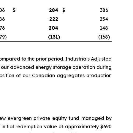
06
$
284
$
386
86
222
254
76
204
148
79
)
(131
)
(168
)
mpared to the prior period. Industrials Adjusted
rom our advanced energy storage operation during
sposition of our Canadian aggregates production
a new evergreen private equity fund managed by
 initial redemption value of approximately $690