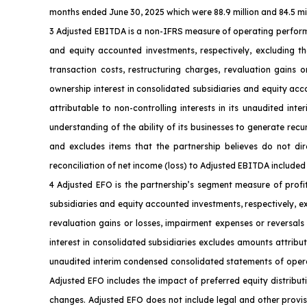
months ended June 30, 2025 which were 88.9 million and 84.5 milli
3 Adjusted EBITDA is a non-IFRS measure of operating perform
and equity accounted investments, respectively, excluding th
transaction costs, restructuring charges, revaluation gains 
ownership interest in consolidated subsidiaries and equity ac
attributable to non-controlling interests in its unaudited i
understanding of the ability of its businesses to generate rec
and excludes items that the partnership believes do not dire
reconciliation of net income (loss) to Adjusted EBITDA included 
4 Adjusted EFO is the partnership’s segment measure of profi
subsidiaries and equity accounted investments, respectively, e
revaluation gains or losses, impairment expenses or reversals
interest in consolidated subsidiaries excludes amounts attribut
unaudited interim condensed consolidated statements of operati
Adjusted EFO includes the impact of preferred equity distribut
changes. Adjusted EFO does not include legal and other provisi