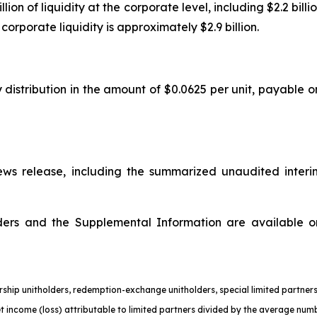
n of liquidity at the corporate level, including $2.2 billion
orporate liquidity is approximately $2.9 billion.
 distribution in the amount of $0.0625 per unit, payable o
s release, including the summarized unaudited interi
olders and the Supplemental Information are available 
nership unitholders, redemption-exchange unitholders, special limited partn
et income (loss) attributable to limited partners divided by the average numb