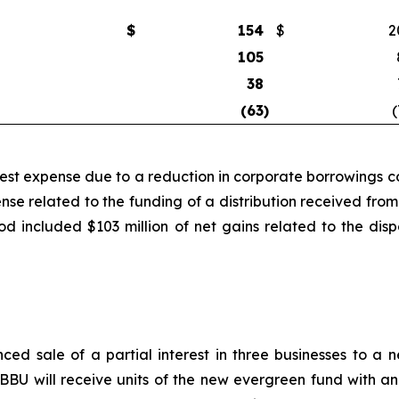
$
154
$
2
105
38
(63
)
(
rest expense due to a reduction in corporate borrowings co
ense related to the funding of a distribution received f
iod included $103 million of net gains related to the di
ced sale of a partial interest in three businesses to 
BU will receive units of the new evergreen fund with an