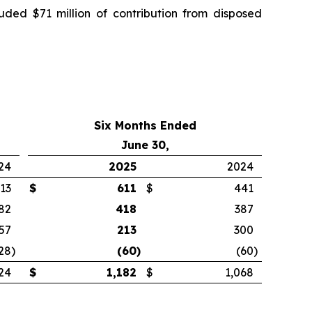
luded $71 million of contribution from disposed
Six Months Ended
June 30,
24
2025
2024
13
$
611
$
441
82
418
387
57
213
300
28
)
(60
)
(60
)
24
$
1,182
$
1,068