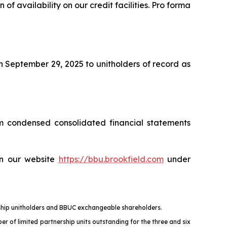
 of availability on our credit facilities. Pro forma
n September 29, 2025 to unitholders of record as
m condensed consolidated financial statements
on our website
https://bbu.brookfield.com
under
ership unitholders and BBUC exchangeable shareholders.
er of limited partnership units outstanding for the three and six