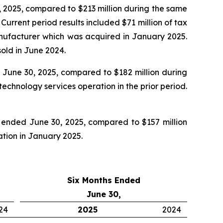
 2025, compared to $213 million during the same
rrent period results included $71 million of tax
manufacturer which was acquired in January 2025.
old in June 2024.
June 30, 2025, compared to $182 million during
echnology services operation in the prior period.
 ended June 30, 2025, compared to $157 million
ration in January 2025.
Six Months Ended
June 30,
24
2025
2024