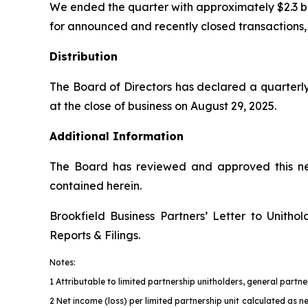
We ended the quarter with approximately $2.3 billio
for announced and recently closed transactions, c
Distribution
The Board of Directors has declared a quarterly
at the close of business on August 29, 2025.
Additional Information
The Board has reviewed and approved this new
contained herein.
Brookfield Business Partners’ Letter to Unith
Reports & Filings
.
Notes:
1 Attributable to limited partnership unitholders, general part
2 Net income (loss) per limited partnership unit calculated as n