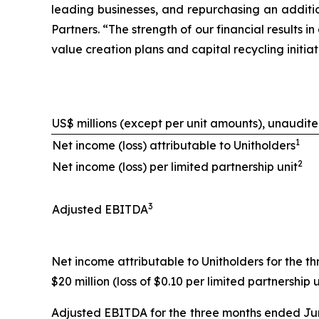
leading businesses, and repurchasing an additio
Partners. “The strength of our financial results
value creation plans and capital recycling initi
US$ millions (except per unit amounts), unaudit
1
Net income (loss) attributable to Unitholders
2
Net income (loss) per limited partnership unit
3
Adjusted EBITDA
Net income attributable to Unitholders for the th
$20 million (loss of $0.10 per limited partnership u
Adjusted EBITDA for the three months ended June