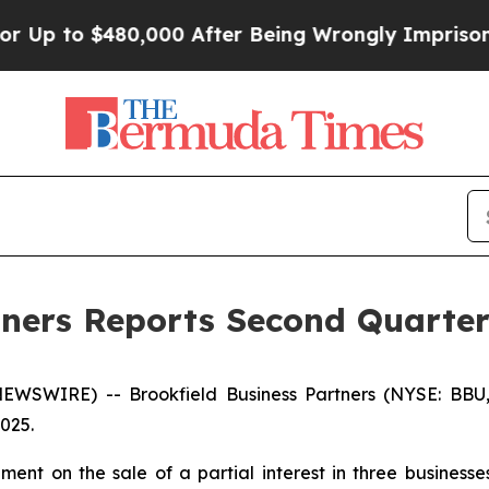
$480,000 After Being Wrongly Imprisoned for 42 
tners Reports Second Quarter
WSWIRE) -- Brookfield Business Partners (NYSE: BBU
2025.
nt on the sale of a partial interest in three businesses