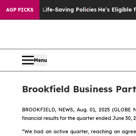
nst Life-Saving Policies
He’s Eligible for Up to 
AGP PICKS
Menu
Brookfield Business Par
BROOKFIELD, NEWS, Aug. 01, 2025 (GLOBE NE
financial results for the quarter ended June 30, 
“We had an active quarter, reaching an agreeme