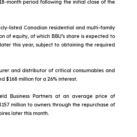
18-month period following the initial close of the
icly-listed Canadian residential and multi-family
ion of equity, of which BBU’s share is expected to
later this year, subject to obtaining the required
rer and distributor of critical consumables and
d $168 million for a 26% interest.
ield Business Partners at an average price of
$157 million to owners through the repurchase of
ires later this month.