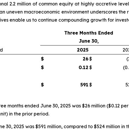
nal 2.2 million of common equity at highly accretive level
 in an uneven macroeconomic environment underscores the re
atives enable us to continue compounding growth for invest
Three Months Ended
June 30,
ed
2025
20
$
26
$
(
$
0.12
$
(0
$
591
$
5
ree months ended June 30, 2025 was $26 million ($0.12 per 
nit) in the prior period.
 30, 2025 was $591 million, compared to $524 million in t