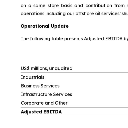
on a same store basis and contribution from re
operations including our offshore oil services’ s
Operational Update
The following table presents Adjusted EBITDA b
US$ millions, unaudited
Industrials
Business Services
Infrastructure Services
Corporate and Other
Adjusted EBITDA