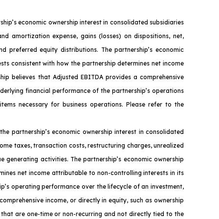
ip’s economic ownership interest in consolidated subsidiaries
nd amortization expense, gains (losses) on dispositions, net,
nd preferred equity distributions. The partnership’s economic
ests consistent with how the partnership determines net income
ership believes that Adjusted EBITDA provides a comprehensive
nderlying financial performance of the partnership’s operations
 items necessary for business operations. Please refer to the
the partnership’s economic ownership interest in consolidated
ome taxes, transaction costs, restructuring charges, unrealized
ue generating activities. The partnership’s economic ownership
ines net income attributable to non-controlling interests in its
ip’s operating performance over the lifecycle of an investment,
 comprehensive income, or directly in equity, such as ownership
that are one-time or non-recurring and not directly tied to the