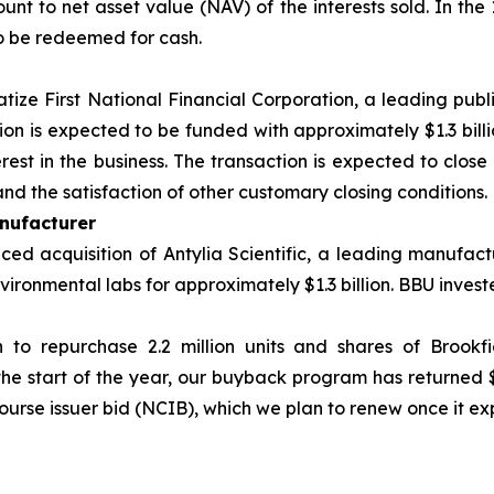
nt to net asset value (NAV) of the interests sold. In the 
o be redeemed for cash.
atize First National Financial Corporation, a leading publ
tion is expected to be funded with approximately $1.3 bill
est in the business. The transaction is expected to close 
nd the satisfaction of other customary closing conditions.
nufacturer
d acquisition of Antylia Scientific, a leading manufactu
ironmental labs for approximately $1.3 billion. BBU investe
n to repurchase 2.2 million units and shares of Brookf
the start of the year, our buyback program has returned 
ourse issuer bid (NCIB), which we plan to renew once it exp