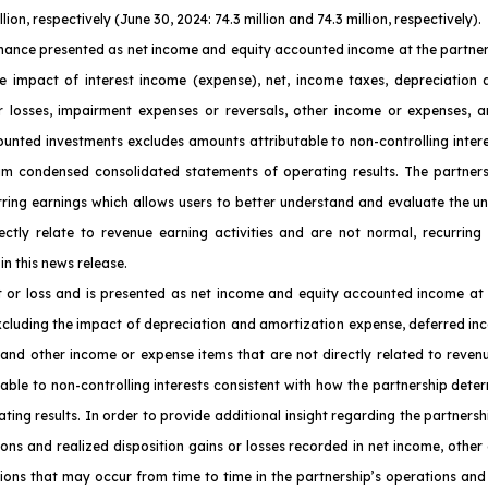
on, respectively (June 30, 2024: 74.3 million and 74.3 million, respectively).
ance presented as net income and equity accounted income at the partnersh
e impact of interest income (expense), net, income taxes, depreciation a
or losses, impairment expenses or reversals, other income or expenses, a
counted investments excludes amounts attributable to non-controlling inter
nterim condensed consolidated statements of operating results. The partn
urring earnings which allows users to better understand and evaluate the u
ctly relate to revenue earning activities and are not normal, recurring
in this news release.
t or loss and is presented as net income and equity accounted income at 
xcluding the impact of depreciation and amortization expense, deferred inc
 and other income or expense items that are not directly related to reven
able to non-controlling interests consistent with how the partnership determ
ng results. In order to provide additional insight regarding the partnersh
ions and realized disposition gains or losses recorded in net income, other
ons that may occur from time to time in the partnership’s operations and 