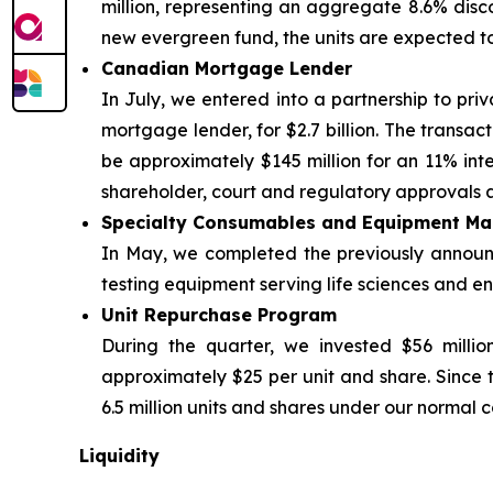
million, representing an aggregate 8.6% discou
new evergreen fund, the units are expected t
Canadian Mortgage Lender
In July, we entered into a partnership to priv
mortgage lender, for $2.7 billion. The transac
be approximately $145 million for an 11% inter
shareholder, court and regulatory approvals a
Specialty Consumables and Equipment Ma
In May, we completed the previously announce
testing equipment serving life sciences and env
Unit Repurchase Program
During the quarter, we invested $56 millio
approximately $25 per unit and share. Since 
6.5 million units and shares under our normal c
Liquidity